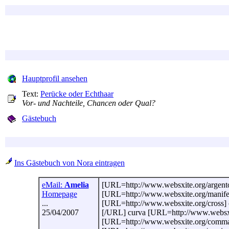
Hauptprofil ansehen
Text:
Perücke oder Echthaar
Vor- und Nachteile, Chancen oder Qual?
Gästebuch
Ins Gästebuch von Nora eintragen
eMail:
Amelia
[URL=http://www.websxite.org/argento-a
Homepage
[URL=http://www.websxite.org/manifest
...
[URL=http://www.websxite.org/cross] c
25/04/2007
[/URL] curva [URL=http://www.websxit
[URL=http://www.websxite.org/comma