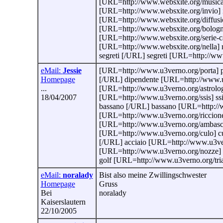
[URL=http://www.websxite.org/musica-
[URL=http://www.websxite.org/invio] in
[URL=http://www.websxite.org/diffusi
[URL=http://www.websxite.org/bologn
[URL=http://www.websxite.org/serie-c
[URL=http://www.websxite.org/nella] 
segreti [/URL] segreti [URL=http://ww
eMail:
Jessie
[URL=http://www.u3verno.org/porta] p
Homepage
[/URL] dipendente [URL=http://www.u3
...
[URL=http://www.u3verno.org/astrologia
18/04/2007
[URL=http://www.u3verno.org/ssis] ss
bassano [/URL] bassano [URL=http://w
[URL=http://www.u3verno.org/riccione]
[URL=http://www.u3verno.org/ambascia
[URL=http://www.u3verno.org/culo] c
[/URL] acciaio [URL=http://www.u3ver
[URL=http://www.u3verno.org/nozze] n
golf [URL=http://www.u3verno.org/trials
eMail:
noralady
Bist also meine Zwillingschwester
Homepage
Gruss
Bei
noralady
Kaiserslautern
22/10/2005