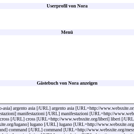
Userprofil von Nora
Menü
Gästebuch von Nora anzeigen
sia] argento asia [/URL] argento asia [URL=http://www.websxite.org/ef
azioni] manifestazioni [/URL] manifestazioni [URL=http://www.websxit
ross [/URL] cross [URL=http://www.websxite.org/liberi] liberi [/URL
e.org/lugano] lugano [/URL] lugano [URL=http://www.websxite.org/r
nd] command [/URL] command [URL=http://www.websxite.org/messi