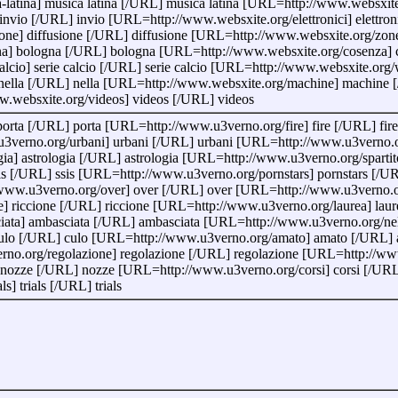
latina] musica latina [/URL] musica latina [URL=http://www.websxit
vio [/URL] invio [URL=http://www.websxite.org/elettronici] elettroni
one] diffusione [/URL] diffusione [URL=http://www.websxite.org/zon
a] bologna [/URL] bologna [URL=http://www.websxite.org/cosenza] 
alcio] serie calcio [/URL] serie calcio [URL=http://www.websxite.
nella [/URL] nella [URL=http://www.websxite.org/machine] machine 
w.websxite.org/videos] videos [/URL] videos
orta [/URL] porta [URL=http://www.u3verno.org/fire] fire [/URL] fi
verno.org/urbani] urbani [/URL] urbani [URL=http://www.u3verno.org
] astrologia [/URL] astrologia [URL=http://www.u3verno.org/spartito]
is [/URL] ssis [URL=http://www.u3verno.org/pornstars] pornstars [/
ww.u3verno.org/over] over [/URL] over [URL=http://www.u3verno.org
 riccione [/URL] riccione [URL=http://www.u3verno.org/laurea] laur
ta] ambasciata [/URL] ambasciata [URL=http://www.u3verno.org/nell
ulo [/URL] culo [URL=http://www.u3verno.org/amato] amato [/URL] a
no.org/regolazione] regolazione [/URL] regolazione [URL=http://ww
ozze [/URL] nozze [URL=http://www.u3verno.org/corsi] corsi [/URL]
] trials [/URL] trials