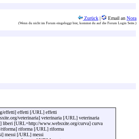
Zurück
|
Email an
Nora
(Wenn du nicht im Forum eingeloggt bist, kommst du auf die Forum Login Seite.)
fetti] effetti [/URL] effetti
e.org/veterinaria] veterinaria [/URL] veterinaria
] liberi [URL=http://www.websxite.org/curva] curva
iforma] riforma [/URL] riforma
] messi [/URL] messi