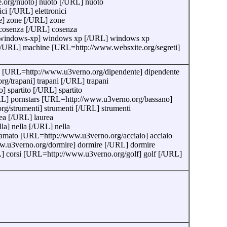
e.org/nuoto] nuoto [/URL] nuoto
ci [/URL] elettronici
e] zone [/URL] zone
cosenza [/URL] cosenza
org/windows-xp] windows xp [/URL] windows xp
[/URL] machine [URL=http://www.websxite.org/segreti]
re [URL=http://www.u3verno.org/dipendente] dipendente
/trapani] trapani [/URL] trapani
 spartito [/URL] spartito
URL] pornstars [URL=http://www.u3verno.org/bassano]
/strumenti] strumenti [/URL] strumenti
ea [/URL] laurea
a] nella [/URL] nella
mato [URL=http://www.u3verno.org/acciaio] acciaio
w.u3verno.org/dormire] dormire [/URL] dormire
 corsi [URL=http://www.u3verno.org/golf] golf [/URL]