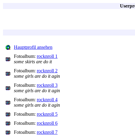
Userpro
Hauptprofil ansehen
Fotoalbum:
rocknroll 1
some skirts are do it
Fotoalbum:
rocknroll 2
some girls are do it agin
Fotoalbum:
rocknroll 3
some girls are do it agin
Fotoalbum:
rocknroll 4
some girls are do it agin
Fotoalbum:
rocknroll 5
Fotoalbum:
rocknroll 6
Fotoalbum:
rocknroll 7