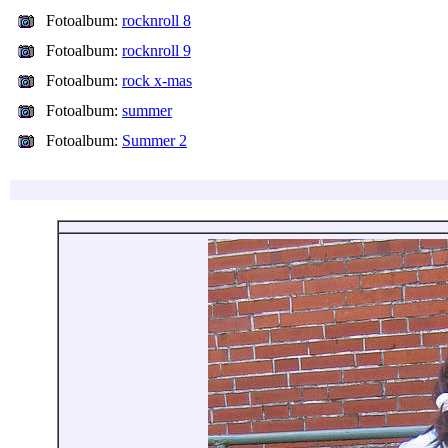
Fotoalbum:
rocknroll 8
Fotoalbum:
rocknroll 9
Fotoalbum:
rock x-mas
Fotoalbum:
summer
Fotoalbum:
Summer 2